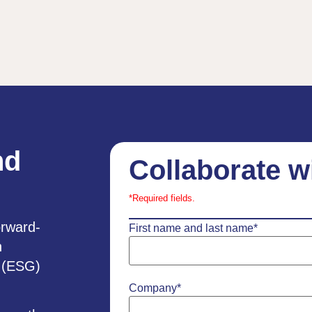
nd
Collaborate w
*Required fields.
orward-
First name and last name
*
h
e (ESG)
Company
*