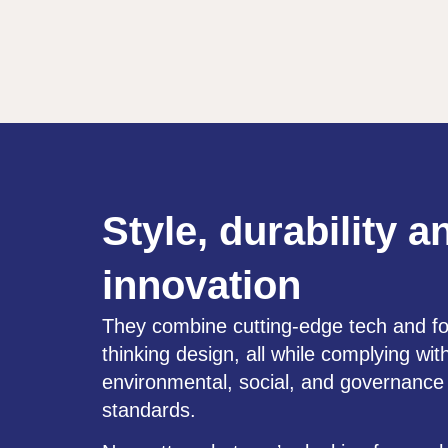
Style, durability a
innovation
They combine cutting-edge tech and f
thinking design, all while complying wit
environmental, social, and governanc
standards.