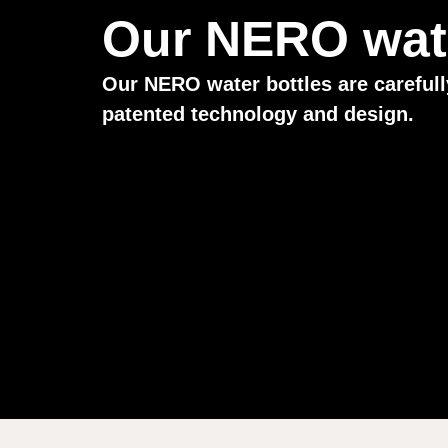
Our NERO wate
Our NERO water bottles are carefull
patented technology and design.