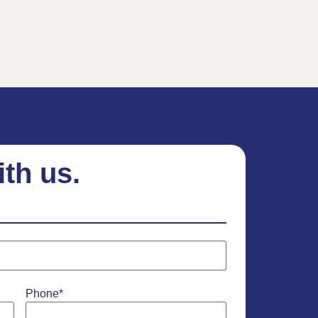
ith us.
Phone
*