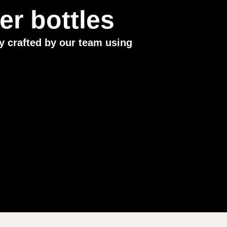
r bottles
y crafted by our team using