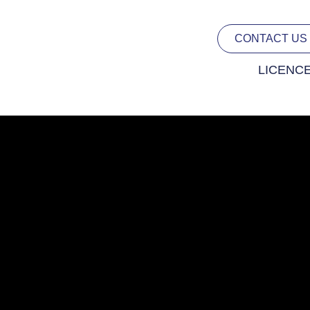
CONTACT US
LICENC