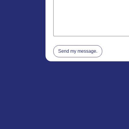
Send my message.