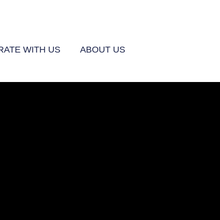
ATE WITH US
ABOUT US