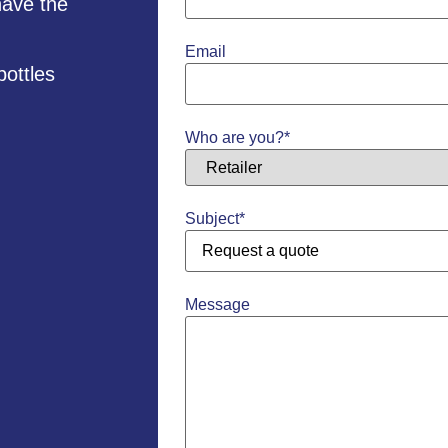
have the
Email
bottles
Who are you?
*
Subject
*
Message