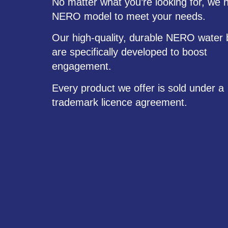
No matter what you’re looking for, we 
NERO model to meet your needs.
Our high-quality, durable NERO water 
are specifically developed to boost
engagement.
Every product we offer is sold under a
trademark licence agreement.