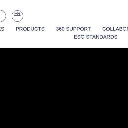
FR
ES
PRODUCTS
360 SUPPORT
COLLABOR
ESG STANDARDS