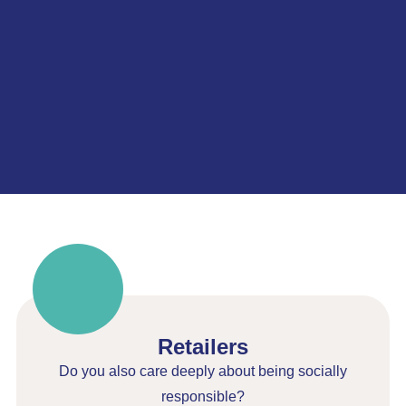
Retailers
Do you also care deeply about being socially
responsible?