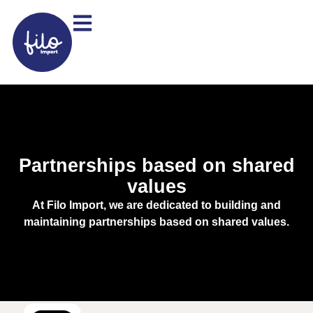
Partnerships based on shared
values
At Filo Import, we are dedicated to building and
maintaining partnerships based on shared values.