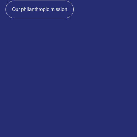
Our philanthropic mission