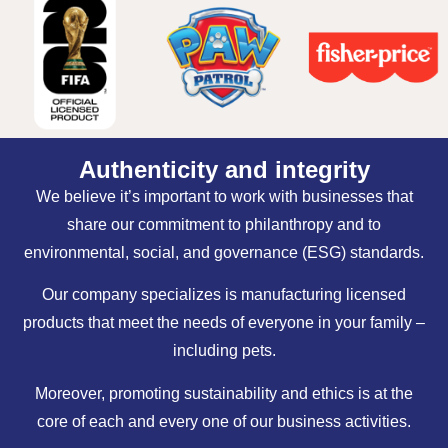
Authenticity and integrity
We believe it’s important to work with businesses that
share our commitment to philanthropy and to
environmental, social, and governance (ESG) standards.
Our company specializes is manufacturing licensed
products that meet the needs of everyone in your family –
including pets.
Moreover, promoting sustainability and ethics is at the
core of each and every one of our business activities.