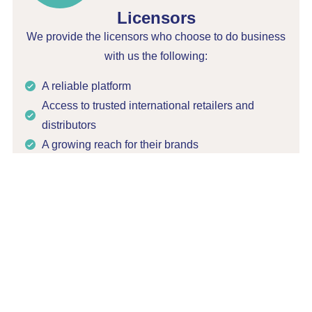
Licensors
We provide the licensors who choose to do business
with us the following:
A reliable platform
Access to trusted international retailers and
distributors
A growing reach for their brands
Respect for the integrity of their products
Filo Import acts as an ambassador for all the
licensors it works with and makes sure every
licensed product complies with ESG standards. We
care about the reputation of the brands that are
entrusted to us.
Working with Filo Import means increasing the
positive impacts of your licensed products. We are a