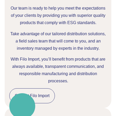
Our team is ready to help you meet the expectations
of your clients by providing you with superior quality
products that comply with ESG standards.
Take advantage of our tailored distribution solutions,
a field sales team that will come to you, and an
inventory managed by experts in the industry.
With Filo Import, you’ll benefit from products that are
always available, transparent communication, and
responsible manufacturing and distribution
processes.
Contact Filo Import