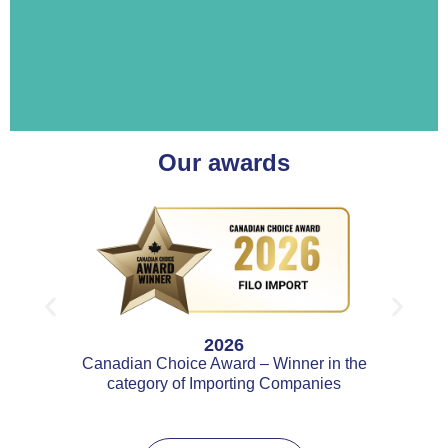
Our awards
2026
Canadian Choice Award – Winner in the
category of Importing Companies