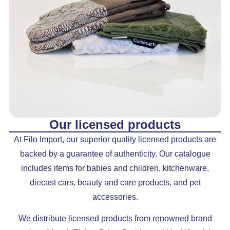
Our licensed products
At Filo Import, our superior quality licensed products are
backed by a guarantee of authenticity. Our catalogue
includes items for babies and children, kitchenware,
diecast cars, beauty and care products, and pet
accessories.
We distribute licensed products from renowned brand