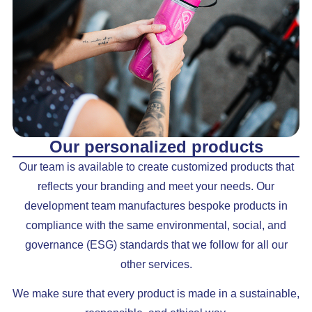
Our personalized products
Our team is available to create customized products that
reflects your branding and meet your needs. Our
development team manufactures bespoke products in
compliance with the same environmental, social, and
governance (ESG) standards that we follow for all our
other services.
We make sure that every product is made in a sustainable,