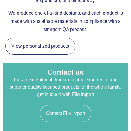
responsible, and ethical way.
We produce one-of-a-kind designs, and each product is
made with sustainable materials in compliance with a
stringent QA process.
View personalized products
Contact us
For an exceptional, human-centric experience and
superior quality licensed products for the whole family,
get in touch with Filo Import
Contact Filo Import