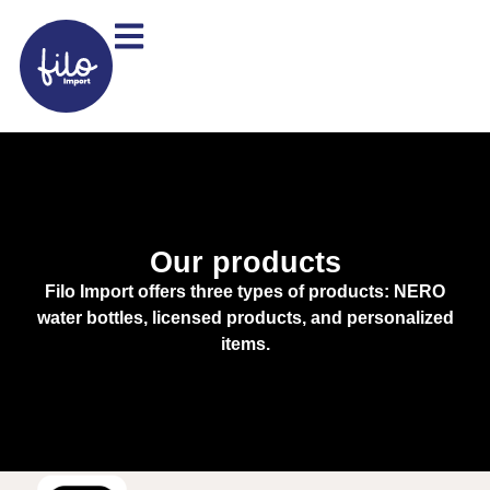
Our products
Filo Import offers three types of products: NERO
water bottles, licensed products, and personalized
items.