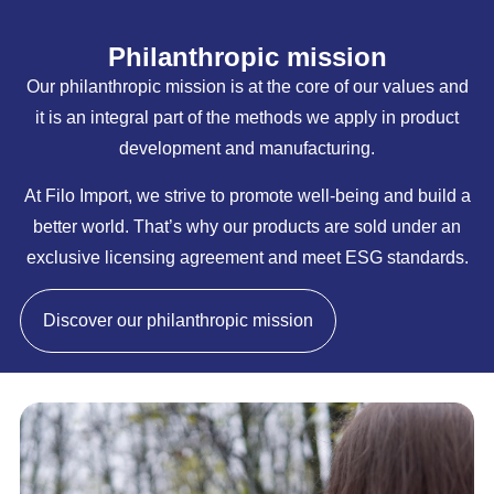
Philanthropic mission
Our philanthropic mission is at the core of our values and
it is an integral part of the methods we apply in product
development and manufacturing.
At Filo Import, we strive to promote well-being and build a
better world. That’s why our products are sold under an
exclusive licensing agreement and meet ESG standards.
Discover our philanthropic mission