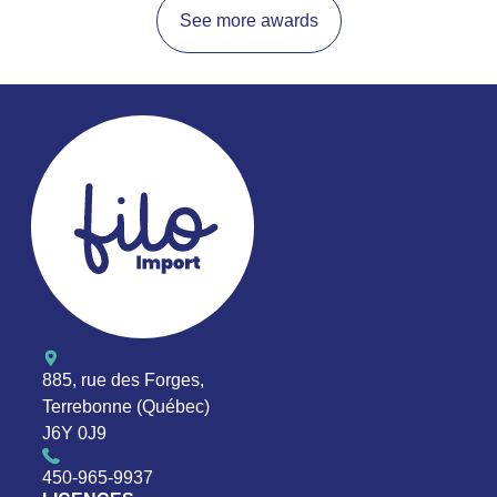
See more awards
885, rue des Forges,
Terrebonne (Québec)
J6Y 0J9
450-965-9937