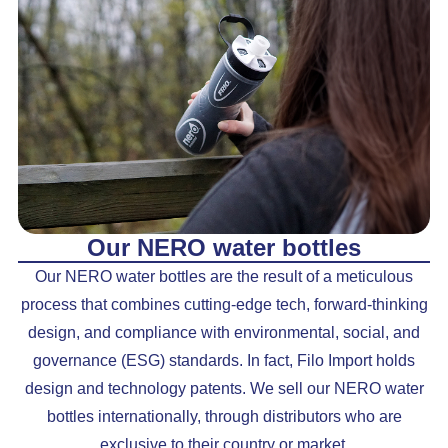
Our NERO water bottles
Our NERO water bottles are the result of a meticulous
process that combines cutting-edge tech, forward-thinking
design, and compliance with environmental, social, and
governance (ESG) standards. In fact, Filo Import holds
design and technology patents. We sell our NERO water
bottles internationally, through distributors who are
exclusive to their country or market.