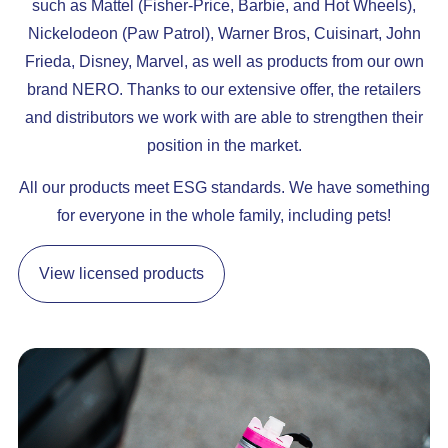
such as Mattel (Fisher-Price, Barbie, and Hot Wheels),
Nickelodeon (Paw Patrol), Warner Bros, Cuisinart, John
Frieda, Disney, Marvel, as well as products from our own
brand NERO. Thanks to our extensive offer, the retailers
and distributors we work with are able to strengthen their
position in the market.
All our products meet ESG standards. We have something
for everyone in the whole family, including pets!
View licensed products