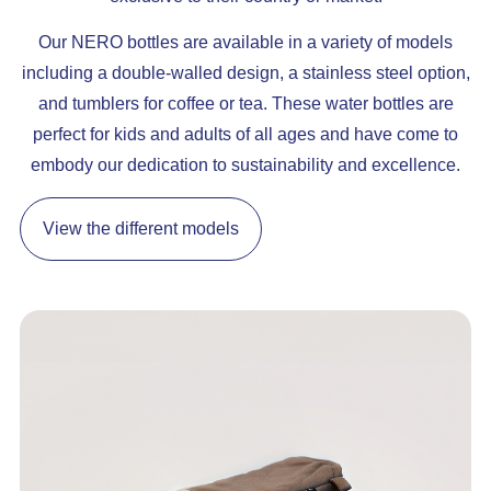
Our NERO bottles are available in a variety of models
including a double-walled design, a stainless steel option,
and tumblers for coffee or tea. These water bottles are
perfect for kids and adults of all ages and have come to
embody our dedication to sustainability and excellence.
View the different models